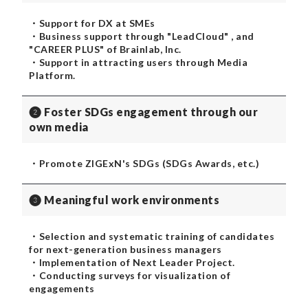
・Support for DX at SMEs
・Business support through "LeadCloud" , and
"CAREER PLUS" of Brainlab, Inc.
・Support in attracting users through Media
Platform.
❷ Foster SDGs engagement through our
own media
・Promote ZIGExN's SDGs (SDGs Awards, etc.)
❸ Meaningful work environments
・Selection and systematic training of candidates
for next-generation business managers
・Implementation of Next Leader Project.
・Conducting surveys for visualization of
engagements