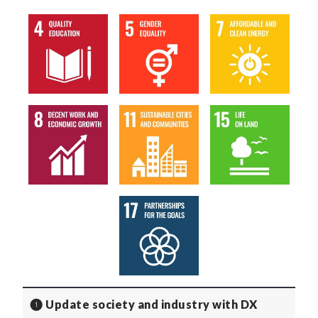
❶ Update society and industry with DX