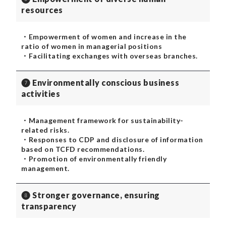
resources
・Empowerment of women and increase in the
ratio of women in managerial positions
・Facilitating exchanges with overseas branches.
❼ Environmentally conscious business
activities
・Management framework for sustainability-
related risks.
・Responses to CDP and disclosure of information
based on TCFD recommendations.
・Promotion of environmentally friendly
management.
❽ Stronger governance, ensuring
transparency