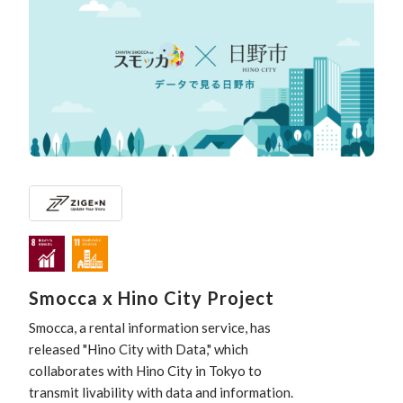
Smocca x Hino City Project
Smocca, a rental information service, has
released "Hino City with Data," which
collaborates with Hino City in Tokyo to
transmit livability with data and information.