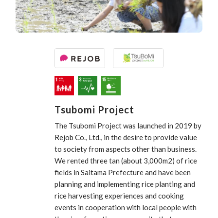
Tsubomi Project
The Tsubomi Project was launched in 2019 by
Rejob Co., Ltd., in the desire to provide value
to society from aspects other than business.
We rented three tan (about 3,000m2) of rice
fields in Saitama Prefecture and have been
planning and implementing rice planting and
rice harvesting experiences and cooking
events in cooperation with local people with