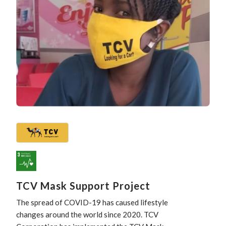
TCV Mask Support Project
The spread of COVID-19 has caused lifestyle
changes around the world since 2020. TCV