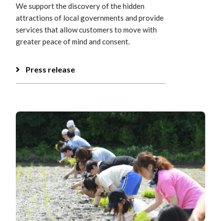
We support the discovery of the hidden
attractions of local governments and provide
services that allow customers to move with
greater peace of mind and consent.
Press release