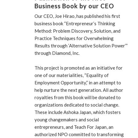
Business Book by our CEO
Our CEO, Joe Hirao, has published his first
business book “Entrepreneur’s Thinking
Method: Problem Discovery, Solution, and
Practice Techniques for Overwhelming
Results through ‘Alternative Solution Power’”
through Diamond, Inc.
This project is promoted as an initiative for
one of our materialities, “Equality of
Employment Opportunity,” in an attempt to
help nurture the next generation. All author
royalties from this book will be donated to
organizations dedicated to social change.
These include Ashoka Japan, which fosters
young changemakers and social
entrepreneurs, and Teach For Japan, an
authorized NPO committed to transforming