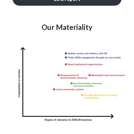
Our Materiality