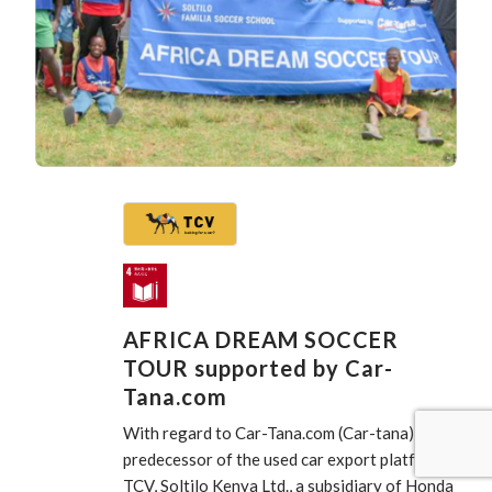
AFRICA DREAM SOCCER
TOUR supported by Car-
Tana.com
With regard to Car-Tana.com (Car-tana), the
predecessor of the used car export platform
TCV, Soltilo Kenya Ltd., a subsidiary of Honda