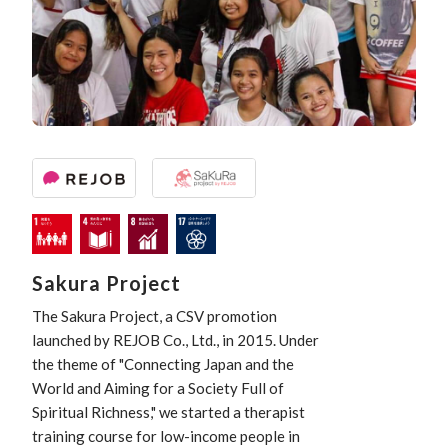
Sakura Project
The Sakura Project, a CSV promotion
launched by REJOB Co., Ltd., in 2015. Under
the theme of "Connecting Japan and the
World and Aiming for a Society Full of
Spiritual Richness," we started a therapist
training course for low-income people in