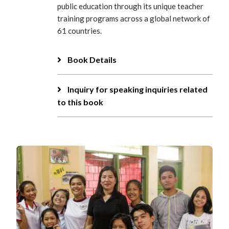
public education through its unique teacher
training programs across a global network of
61 countries.
Book Details
Inquiry for speaking inquiries related
to this book