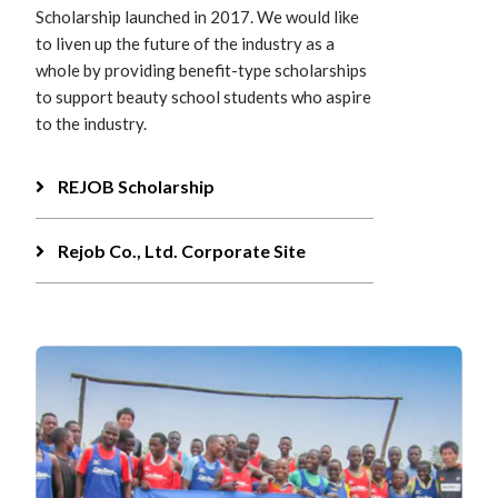
Scholarship launched in 2017. We would like
to liven up the future of the industry as a
whole by providing benefit-type scholarships
to support beauty school students who aspire
to the industry.
REJOB Scholarship
Rejob Co., Ltd. Corporate Site