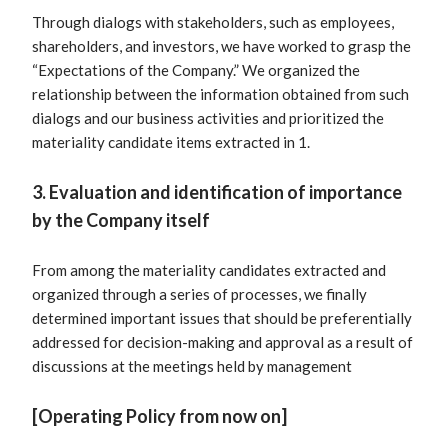
Through dialogs with stakeholders, such as employees,
shareholders, and investors, we have worked to grasp the
“Expectations of the Company.” We organized the
relationship between the information obtained from such
dialogs and our business activities and prioritized the
materiality candidate items extracted in 1.
3. Evaluation and identification of importance
by the Company itself
From among the materiality candidates extracted and
organized through a series of processes, we finally
determined important issues that should be preferentially
addressed for decision-making and approval as a result of
discussions at the meetings held by management
[Operating Policy from now on]