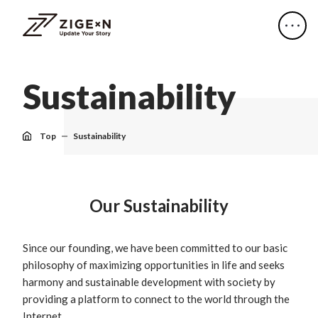
S
u
s
t
a
i
n
a
b
i
l
i
t
y
Top
Sustainability
Our Sustainability
Since our founding, we have been committed to our basic
philosophy of maximizing opportunities in life and seeks
harmony and sustainable development with society by
providing a platform to connect to the world through the
Internet.