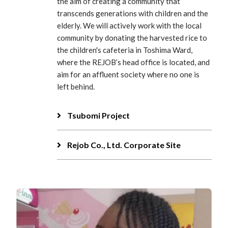
the aim of creating a community that
transcends generations with children and the
elderly. We will actively work with the local
community by donating the harvested rice to
the children's cafeteria in Toshima Ward,
where the REJOB’s head office is located, and
aim for an affluent society where no one is
left behind.
Tsubomi Project
Rejob Co., Ltd. Corporate Site