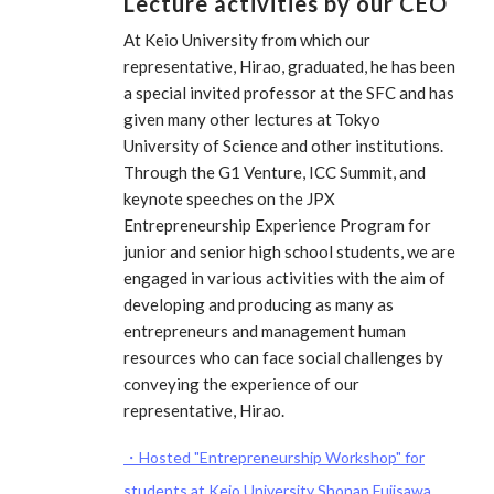
Lecture activities by our CEO
At Keio University from which our
representative, Hirao, graduated, he has been
a special invited professor at the SFC and has
given many other lectures at Tokyo
University of Science and other institutions.
Through the G1 Venture, ICC Summit, and
keynote speeches on the JPX
Entrepreneurship Experience Program for
junior and senior high school students, we are
engaged in various activities with the aim of
developing and producing as many as
entrepreneurs and management human
resources who can face social challenges by
conveying the experience of our
representative, Hirao.
・Hosted "Entrepreneurship Workshop" for
students at Keio University Shonan Fujisawa