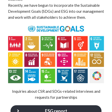
Recently, we have begun to incorporate the Sustainable
Development Goals (SDGs) and ESG into our management
and work with all stakeholders to achieve them.
Inquiries about CSR and SDGs-related interviews and
requests for partnerships
ESG report