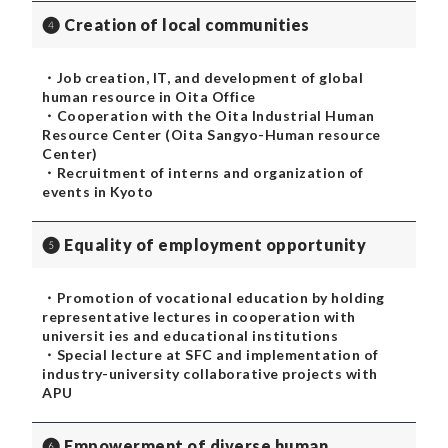
❹ Creation of local communities
・Job creation, IT, and development of global
human resource in Oita Office
・Cooperation with the Oita Industrial Human
Resource Center (Oita Sangyo-Human resource
Center)
・Recruitment of interns and organization of
events in Kyoto
❺ Equality of employment opportunity
・Promotion of vocational education by holding
representative lectures in cooperation with
universit ies and educational institutions
・Special lecture at SFC and implementation of
industry-university collaborative projects with
APU
❻ Empowerment of diverse human