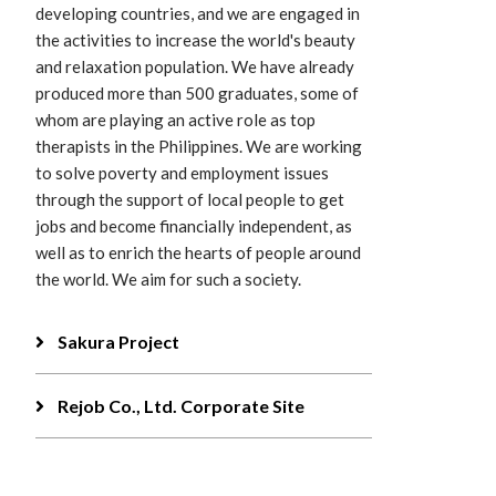
developing countries, and we are engaged in
the activities to increase the world's beauty
and relaxation population. We have already
produced more than 500 graduates, some of
whom are playing an active role as top
therapists in the Philippines. We are working
to solve poverty and employment issues
through the support of local people to get
jobs and become financially independent, as
well as to enrich the hearts of people around
the world. We aim for such a society.
Sakura Project
Rejob Co., Ltd. Corporate Site