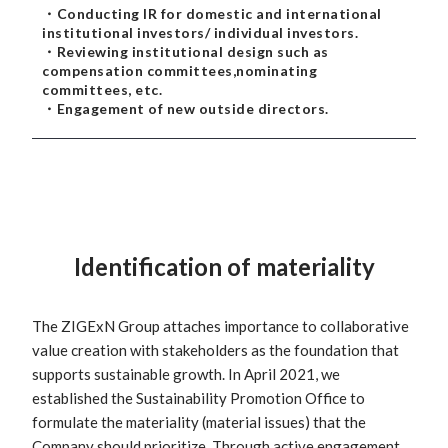
・Conducting IR for domestic and international
institutional investors/ individual investors.
・Reviewing institutional design such as
compensation committees,nominating
committees, etc.
・Engagement of new outside directors.
Identification of materiality
The ZIGExN Group attaches importance to collaborative
value creation with stakeholders as the foundation that
supports sustainable growth. In April 2021, we
established the Sustainability Promotion Office to
formulate the materiality (material issues) that the
Company should prioritize. Through active engagement