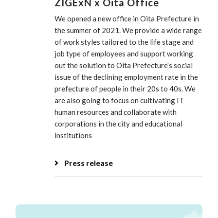
ZIGExN x Oita Office
We opened a new office in Oita Prefecture in
the summer of 2021. We provide a wide range
of work styles tailored to the life stage and
job type of employees and support working
out the solution to Oita Prefecture’s social
issue of the declining employment rate in the
prefecture of people in their 20s to 40s. We
are also going to focus on cultivating IT
human resources and collaborate with
corporations in the city and educational
institutions
Press release