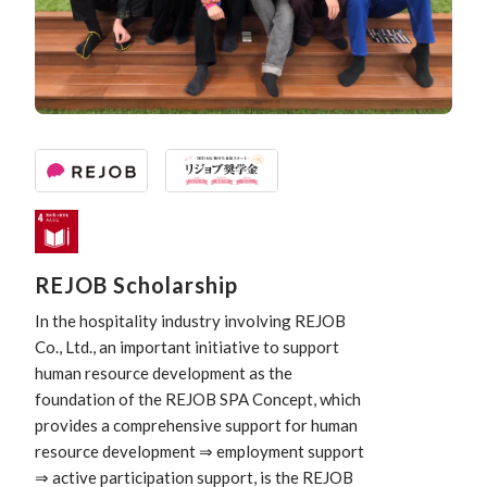
REJOB Scholarship
In the hospitality industry involving REJOB
Co., Ltd., an important initiative to support
human resource development as the
foundation of the REJOB SPA Concept, which
provides a comprehensive support for human
resource development ⇒ employment support
⇒ active participation support, is the REJOB