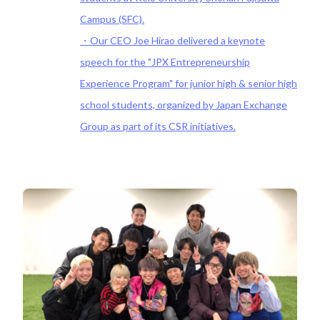
Campus (SFC).
・Our CEO Joe Hirao delivered a keynote
speech for the "JPX Entrepreneurship
Experience Program" for junior high & senior high
school students, organized by Japan Exchange
Group as part of its CSR initiatives.