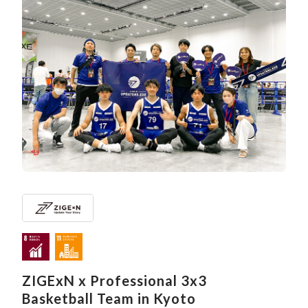
ZIGExN x Professional 3x3
Basketball Team in Kyoto