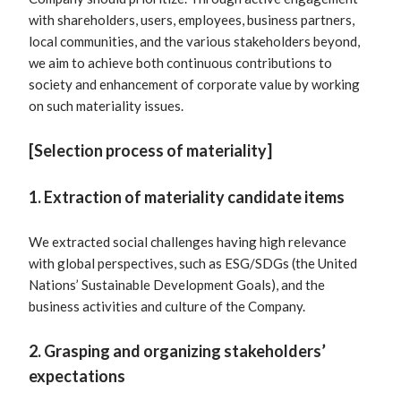
with shareholders, users, employees, business partners,
local communities, and the various stakeholders beyond,
we aim to achieve both continuous contributions to
society and enhancement of corporate value by working
on such materiality issues.
[Selection process of materiality]
1. Extraction of materiality candidate items
We extracted social challenges having high relevance
with global perspectives, such as ESG/SDGs (the United
Nations’ Sustainable Development Goals), and the
business activities and culture of the Company.
2. Grasping and organizing stakeholders’
expectations