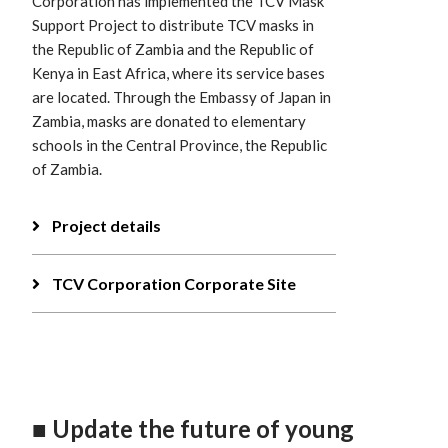
Corporation has implemented the TCV Mask
Support Project to distribute TCV masks in
the Republic of Zambia and the Republic of
Kenya in East Africa, where its service bases
are located. Through the Embassy of Japan in
Zambia, masks are donated to elementary
schools in the Central Province, the Republic
of Zambia.
Project details
TCV Corporation Corporate Site
■ Update the future of young