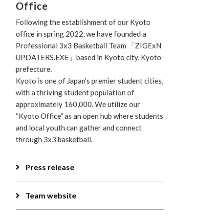
Office
Following the establishment of our Kyoto
office in spring 2022, we have founded a
Professional 3x3 Basketball Team 「ZIGExN
UPDATERS.EXE」based in Kyoto city, Kyoto
prefecture.
Kyoto is one of Japan's premier student cities,
with a thriving student population of
approximately 160,000. We utilize our
“Kyoto Office” as an open hub where students
and local youth can gather and connect
through 3x3 basketball.
Press release
Team website