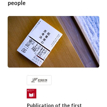
people
Publication of the first