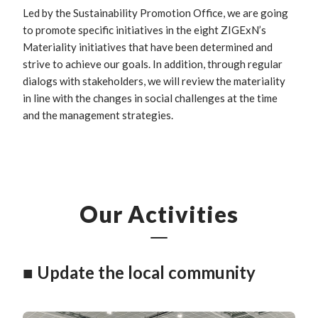
Led by the Sustainability Promotion Office, we are going
to promote specific initiatives in the eight ZIGExN’s
Materiality initiatives that have been determined and
strive to achieve our goals. In addition, through regular
dialogs with stakeholders, we will review the materiality
in line with the changes in social challenges at the time
and the management strategies.
Our Activities
■ Update the local community