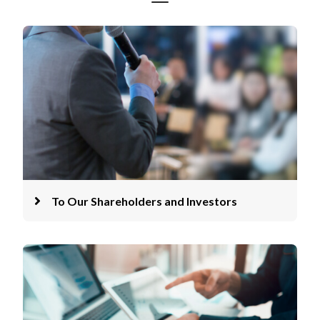
To Our Shareholders and Investors