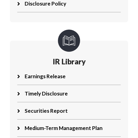
Disclosure Policy
IR Library
Earnings Release
Timely Disclosure
Securities Report
Medium-Term Management Plan