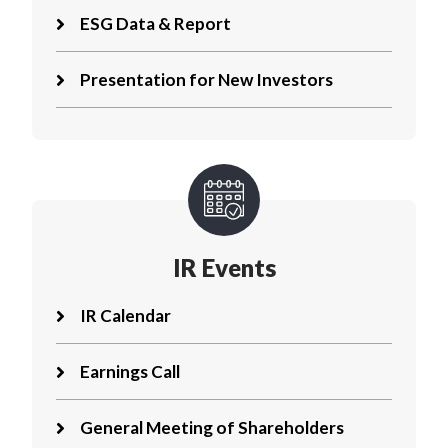
ESG Data & Report
Presentation for New Investors
IR Events
IR Calendar
Earnings Call
General Meeting of Shareholders