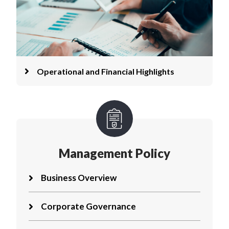
Operational and Financial Highlights
Management Policy
Business Overview
Corporate Governance