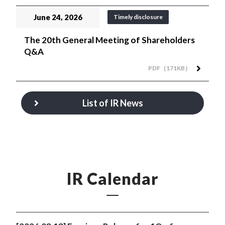
June 24, 2026
Timely disclosure
The 20th General Meeting of Shareholders
Q&A
PDF（171KB）
List of IR News
IR Calendar