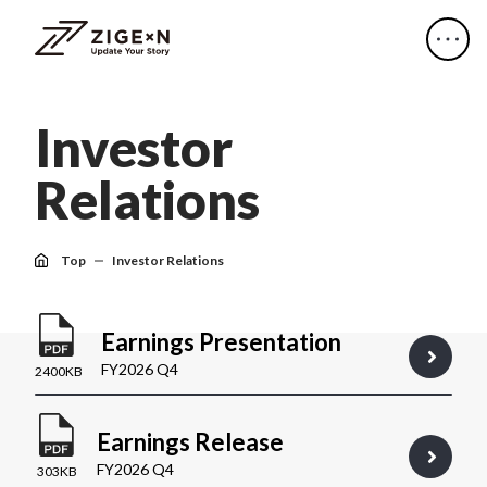
I
n
v
e
s
t
o
r
R
e
l
a
t
i
o
n
s
Top
Investor Relations
Earnings Presentation
FY2026 Q4
2400KB
Earnings Release
FY2026 Q4
303KB