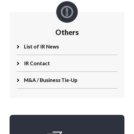
Others
List of IR News
IR Contact
M&A / Business Tie-Up