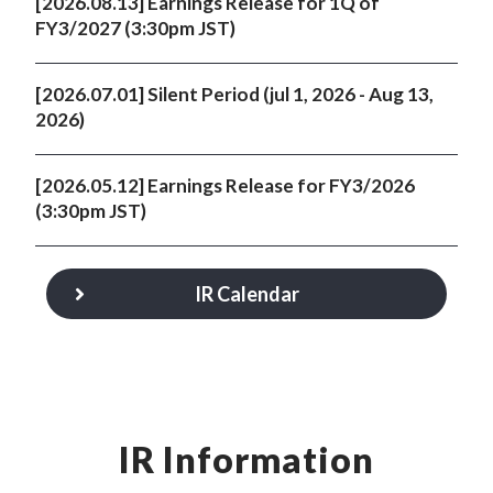
[2026.08.13] Earnings Release for 1Q of
FY3/2027 (3:30pm JST)
[2026.07.01] Silent Period (jul 1, 2026 - Aug 13,
2026)
[2026.05.12] Earnings Release for FY3/2026
(3:30pm JST)
IR Calendar
IR Information