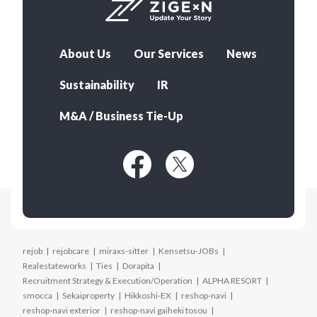
About Us
Our Services
News
Sustainability
IR
M&A / Business Tie-Up
rejob
rejobcare
miraxs-sitter
Kensetsu-JOBs
Realestateworks
Ties
Dorapita
Recruitment Strategy & Execution/Operation
ALPHA RESORT
smocca
Sekaiproperty
Hikkoshi-EX
reshop-navi
reshop-navi exterior
reshop-navi gaiheki tosou