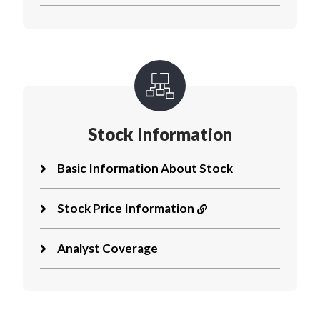
Stock Information
Basic Information About Stock
Stock Price Information
Analyst Coverage