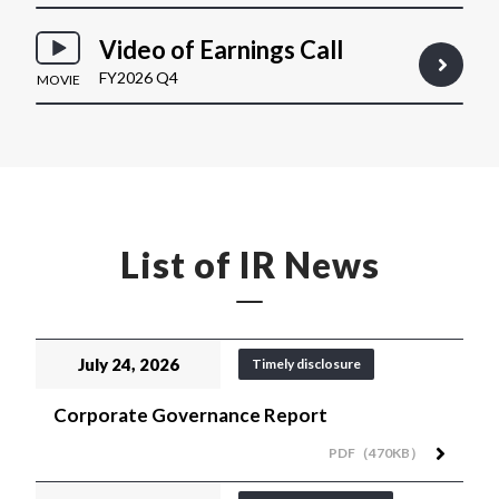
Video of Earnings Call
FY2026 Q4
MOVIE
List of IR News
July 24, 2026
Timely disclosure
Corporate Governance Report
PDF（470KB）