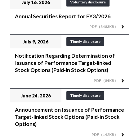
July 16, 2026
Voluntary disclosure
Annual Securities Report for FY3/2026
PDF（3483KB）
July 9, 2026
Timely disclosure
Notification Regarding Determination of
Issuance of Performance Target-linked
Stock Options (Paid-in Stock Options)
PDF（84KB）
June 24, 2026
Timely disclosure
Announcement on Issuance of Performance
Target-linked Stock Options (Paid-in Stock
Options)
PDF（142KB）