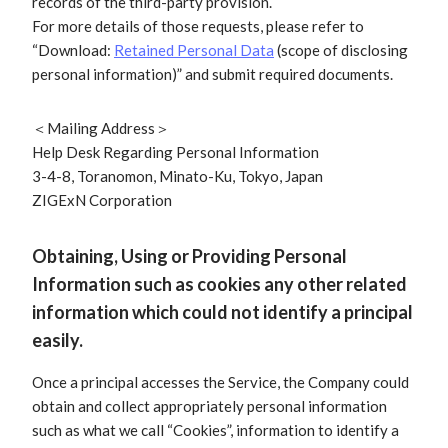
records of the third-party provision.
For more details of those requests, please refer to
“Download:
Retained Personal Data
(scope of disclosing
personal information)” and submit required documents.
＜Mailing Address＞
Help Desk Regarding Personal Information
3-4-8, Toranomon, Minato-Ku, Tokyo, Japan
ZIGExN Corporation
Obtaining, Using or Providing Personal
Information such as cookies any other related
information which could not identify a principal
easily.
Once a principal accesses the Service, the Company could
obtain and collect appropriately personal information
such as what we call “Cookies”, information to identify a