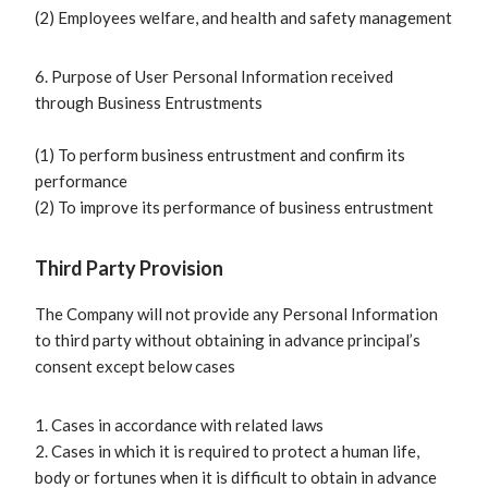
(2) Employees welfare, and health and safety management
6. Purpose of User Personal Information received
through Business Entrustments
(1) To perform business entrustment and confirm its
performance
(2) To improve its performance of business entrustment
Third Party Provision
The Company will not provide any Personal Information
to third party without obtaining in advance principal’s
consent except below cases
1. Cases in accordance with related laws
2. Cases in which it is required to protect a human life,
body or fortunes when it is difficult to obtain in advance