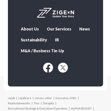
About Us
Our Services
News
Sustainability
IR
M&A / Business Tie-Up
rejob
rejobcare
miraxs-sitter
Kensetsu-JOBs
Realestateworks
Ties
Dorapita
Recruitment Strategy & Execution/Operation
ALPHA RESORT