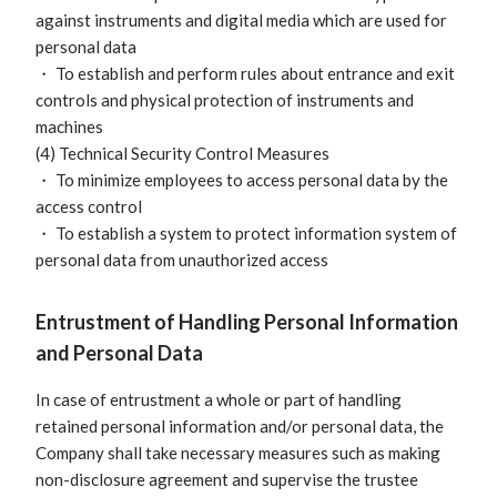
against instruments and digital media which are used for
personal data
・ To establish and perform rules about entrance and exit
controls and physical protection of instruments and
machines
(4) Technical Security Control Measures
・ To minimize employees to access personal data by the
access control
・ To establish a system to protect information system of
personal data from unauthorized access
Entrustment of Handling Personal Information
and Personal Data
In case of entrustment a whole or part of handling
retained personal information and/or personal data, the
Company shall take necessary measures such as making
non-disclosure agreement and supervise the trustee