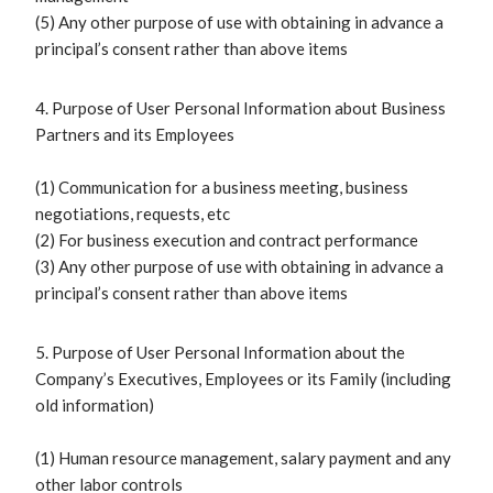
(5) Any other purpose of use with obtaining in advance a
principal’s consent rather than above items
4. Purpose of User Personal Information about Business
Partners and its Employees
(1) Communication for a business meeting, business
negotiations, requests, etc
(2) For business execution and contract performance
(3) Any other purpose of use with obtaining in advance a
principal’s consent rather than above items
5. Purpose of User Personal Information about the
Company’s Executives, Employees or its Family (including
old information)
(1) Human resource management, salary payment and any
other labor controls