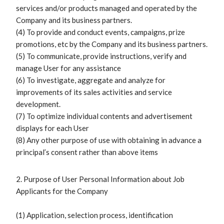
services and/or products managed and operated by the
Company and its business partners.
(4) To provide and conduct events, campaigns, prize
promotions, etc by the Company and its business partners.
(5) To communicate, provide instructions, verify and
manage User for any assistance
(6) To investigate, aggregate and analyze for
improvements of its sales activities and service
development.
(7) To optimize individual contents and advertisement
displays for each User
(8) Any other purpose of use with obtaining in advance a
principal’s consent rather than above items
2. Purpose of User Personal Information about Job
Applicants for the Company
(1) Application, selection process, identification