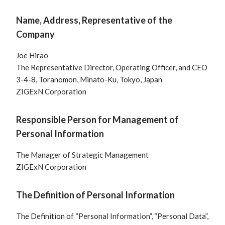
Name, Address, Representative of the
Company
Joe Hirao
The Representative Director, Operating Officer, and CEO
3-4-8, Toranomon, Minato-Ku, Tokyo, Japan
ZIGExN Corporation
Responsible Person for Management of
Personal Information
The Manager of Strategic Management
ZIGExN Corporation
The Definition of Personal Information
The Definition of “Personal Information”, “Personal Data”,