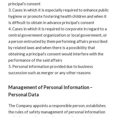
principal’s consent
3. Cases in which it is especially required to enhance public
hygiene or promote fostering health children and when it
is difficult to obtain in advance principal’s consent
4. Cases in which it is required to corporate in regard to a
central government organization or local government, or
a person entrusted by them performing affairs prescribed
by related laws and when there is a possibility that
obtaining a principal’s consent would interfere with the
performance of the said affairs
5. Personal information provided due to business
succession such as merger or any other reasons
Management of Personal Information –
Personal Data
The Company appoints a responsible person, establishes
the rules of safety management of personal information