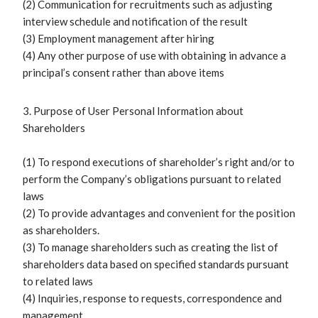
(2) Communication for recruitments such as adjusting
interview schedule and notification of the result
(3) Employment management after hiring
(4) Any other purpose of use with obtaining in advance a
principal’s consent rather than above items
3. Purpose of User Personal Information about
Shareholders
(1) To respond executions of shareholder’s right and/or to
perform the Company’s obligations pursuant to related
laws
(2) To provide advantages and convenient for the position
as shareholders.
(3) To manage shareholders such as creating the list of
shareholders data based on specified standards pursuant
to related laws
(4) Inquiries, response to requests, correspondence and
management