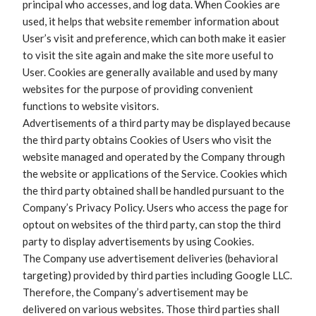
principal who accesses, and log data. When Cookies are
used, it helps that website remember information about
User’s visit and preference, which can both make it easier
to visit the site again and make the site more useful to
User. Cookies are generally available and used by many
websites for the purpose of providing convenient
functions to website visitors.
Advertisements of a third party may be displayed because
the third party obtains Cookies of Users who visit the
website managed and operated by the Company through
the website or applications of the Service. Cookies which
the third party obtained shall be handled pursuant to the
Company’s Privacy Policy. Users who access the page for
optout on websites of the third party, can stop the third
party to display advertisements by using Cookies.
The Company use advertisement deliveries (behavioral
targeting) provided by third parties including Google LLC.
Therefore, the Company’s advertisement may be
delivered on various websites. Those third parties shall