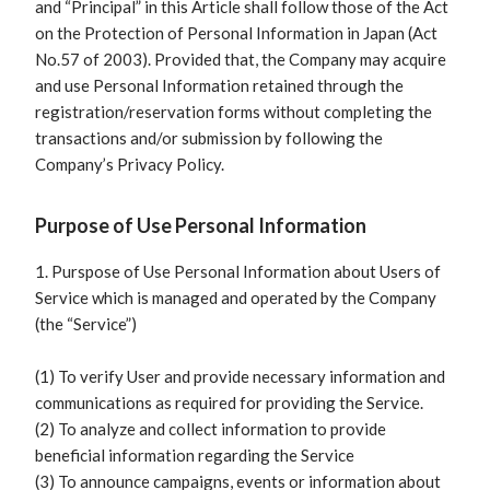
and “Principal” in this Article shall follow those of the Act
on the Protection of Personal Information in Japan (Act
No.57 of 2003). Provided that, the Company may acquire
and use Personal Information retained through the
registration/reservation forms without completing the
transactions and/or submission by following the
Company’s Privacy Policy.
Purpose of Use Personal Information
1. Purspose of Use Personal Information about Users of
Service which is managed and operated by the Company
(the “Service”)
(1) To verify User and provide necessary information and
communications as required for providing the Service.
(2) To analyze and collect information to provide
beneficial information regarding the Service
(3) To announce campaigns, events or information about