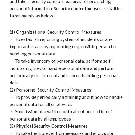
and takes security control measures for protecting
personal information. Security control measures shall be
taken mainly as below.
(1) Organizational Security Control Measures
・ To establish reporting system of incidents or any
important issues by appointing responsible person for
handling personal data
・ To take inventory of personal data, perform self-
monitoring how to handle personal data and perform
periodically the internal audit about handling personal
data
(2) Personnel Security Control Measures
・ To provide periodically a training about how to handle
personal data for all employees
・ Submission of a written oath about protection of
personal data by all employees
(3) Physical Security Control Measures
・ To take theft prevention measures and encryption