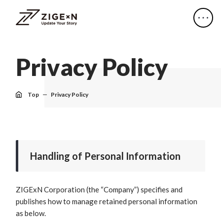
P
r
i
v
a
c
y
P
o
l
i
c
y
Top
Privacy Policy
Handling of Personal Information
ZIGExN Corporation (the “Company”) specifies and
publishes how to manage retained personal information
as below.