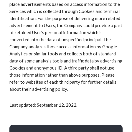
place advertisements based on access information to the
Services which is collected through Cookies and terminal
identification. For the purpose of delivering more related
advertisement to Users, the Company could provide a part
of retained User’s personal information which is
converted into the data of unspecified principal. The
Company analyzes those access information by Google
Analytics or similar tools and collects both of standard
data of some analysis tools and traffic data by advertising
Cookies and anonymous ID. A third party shall not use
those information rather than above purposes. Please
refer to websites of each third party for further details
about their advertising policy.
Last updated: September 12, 2022.