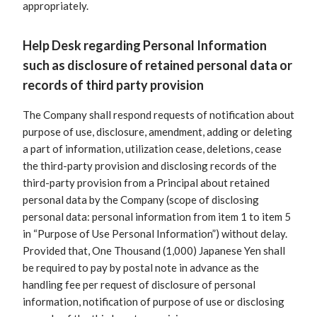
appropriately.
Help Desk regarding Personal Information
such as disclosure of retained personal data or
records of third party provision
The Company shall respond requests of notification about
purpose of use, disclosure, amendment, adding or deleting
a part of information, utilization cease, deletions, cease
the third-party provision and disclosing records of the
third-party provision from a Principal about retained
personal data by the Company (scope of disclosing
personal data: personal information from item 1 to item 5
in “Purpose of Use Personal Information”) without delay.
Provided that, One Thousand (1,000) Japanese Yen shall
be required to pay by postal note in advance as the
handling fee per request of disclosure of personal
information, notification of purpose of use or disclosing